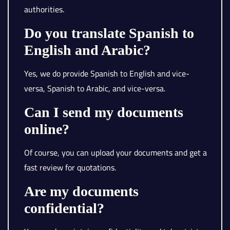
authorities.
Do you translate Spanish to
English and Arabic?
Yes, we do provide Spanish to English and vice-
versa, Spanish to Arabic, and vice-versa.
Can I send my documents
online?
Of course, you can upload your documents and get a
fast review for quotations.
Are my documents
confidential?