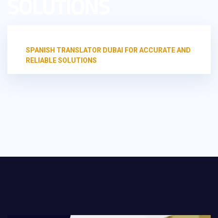
SOLUTIONS
HOME
UNCATEGORIZED
SPANISH TRANSLATOR DUBAI FOR ACCURATE AND
RELIABLE SOLUTIONS