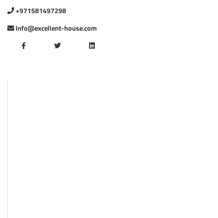
+971581497298
Info@excellent-house.com