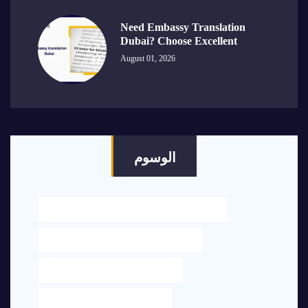
Need Embassy Translation
Dubai? Choose Excellent
August 01, 2026
الوسوم
BEST LEGAL TRANSLATION NEAR ME IN DUBAI
ENGLISH TO ARABIC TRANSLATION UAE
LEGAL OFFICE NEAR ME IN DUBAI
LEGAL TRANSLATION NEAR ME