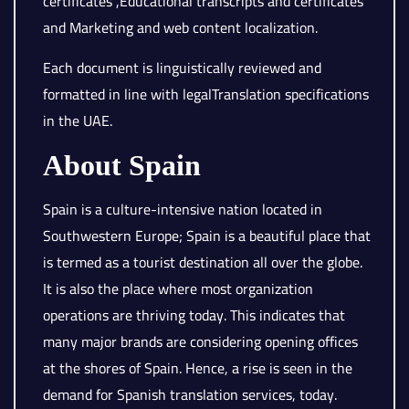
certificates ,Educational transcripts and certificates
and Marketing and web content localization.
Each document is linguistically reviewed and
formatted in line with legalTranslation specifications
in the UAE.
About Spain
Spain is a culture-intensive nation located in
Southwestern Europe; Spain is a beautiful place that
is termed as a tourist destination all over the globe.
It is also the place where most organization
operations are thriving today. This indicates that
many major brands are considering opening offices
at the shores of Spain. Hence, a rise is seen in the
demand for Spanish translation services, today.