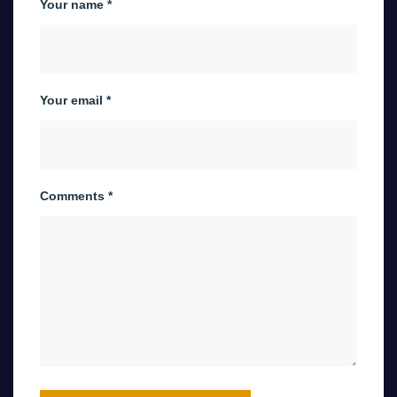
Your name *
Your email *
Comments *