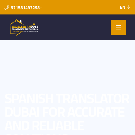
EN
971581497298+
SPANISH TRANSLATOR
DUBAI FOR ACCURATE
AND RELIABLE