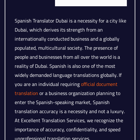
Spanish Translator Dubai is a necessity for a city like
Dubai, which derives its strength from an
internationally conducted business and a globally
populated, multicultural society. The presence of
people and businesses from all over the world is a
reality of Dubai. Spanish is also one of the most
widely demanded language translations globally. If
you are an individual requiring
official document
translation
or a business organization planning to
enter the Spanish-speaking market, Spanish
translation accuracy is a necessity and not a luxury.
At Excellent Translation Services, we recognize the
importance of accuracy, confidentiality, and speed
unprofessional translation services.