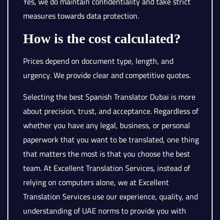
Yes, we do maintain confidentiality and take strict
measures towards data protection.
How is the cost calculated?
Prices depend on document type, length, and
urgency. We provide clear and competitive quotes.
Selecting the best Spanish Translator Dubai is more
about precision, trust, and acceptance. Regardless of
whether you have any legal, business, or personal
paperwork that you want to be translated, one thing
that matters the most is that you choose the best
team. At Excellent Translation Services, instead of
relying on computers alone, we at Excellent
Translation Services use our experience, quality, and
understanding of UAE norms to provide you with