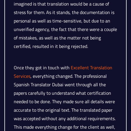
imagined is that translation would be a cause of
stress for them. As it stands, the documentation is
personal as well as time-sensitive, but due to an
unverified agency, the fact that there were a couple
of mistakes, as well as the matter not being
certified, resulted in it being rejected.
Once they got in touch with
Excellent Translation
Services
, everything changed. The professional
Spanish Translator Dubai went through all the
papers carefully to understand what certification
needed to be done. They made sure all details were
accurate to the original text. The translated paper
was accepted without any additional requirements.
This made everything change for the client as well,