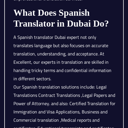
What Does Spanish
Translator in Dubai Do?
A Spanish translator Dubai expert not only
translates language but also focuses on accurate
translation, understanding, and acceptance. At
Excellent, our experts in translation are skilled in
handling tricky terms and confidential information
in different sectors.
Our Spanish translation solutions include: Legal
Translations Contract Translations ,Legal Papers and
Power of Attorney. and also: Certified Translation for
Immigration and Visa Applications, Business and
Commercial translation ,Medical reports and