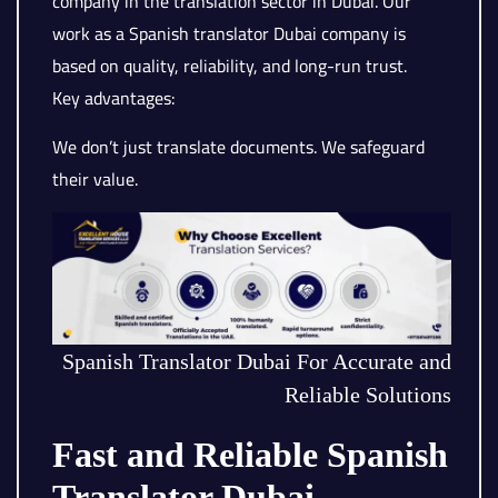
company in the translation sector in Dubai. Our
work as a Spanish translator Dubai company is
based on quality, reliability, and long-run trust.
Key advantages:
We don’t just translate documents. We safeguard
their value.
Spanish Translator Dubai For Accurate and
Reliable Solutions
Fast and Reliable Spanish
Translator Dubai