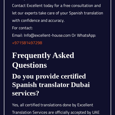
Contact Excellent today for a free consultation and
let our experts take care of your Spanish translation
with confidence and accuracy.
For contact:
Email: Info@excellent-house.com Or WhatsApp:
+971581497298
Frequently Asked
Questions
Do you provide certified
Spanish translator Dubai
services?
Yes, all certified translations done by Excellent
Translation Services are officially accepted by UAE