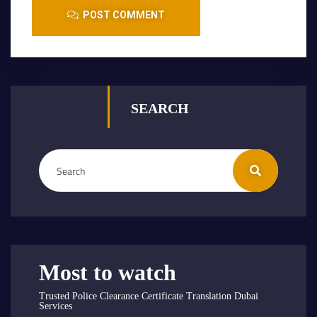
POST COMMENT
SEARCH
Most to watch
Trusted Police Clearance Certificate Translation Dubai
Services