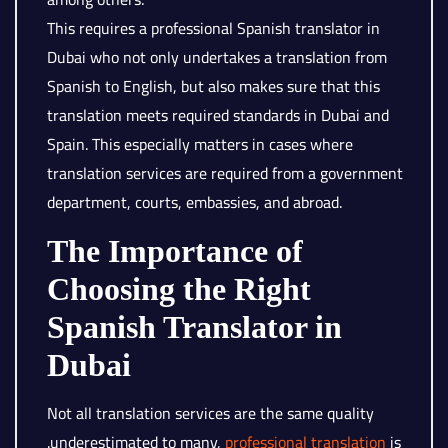
This requires a professional Spanish translator in
Dubai who not only undertakes a translation from
Spanish to English, but also makes sure that this
translation meets required standards in Dubai and
Spain. This especially matters in cases where
translation services are required from a government
department, courts, embassies, and abroad.
The Importance of
Choosing the Right
Spanish Translator in
Dubai
Not all translation services are the same quality
.underestimated to many,
professional translation
is