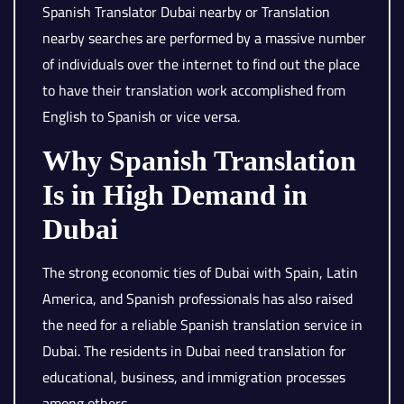
Spanish Translator Dubai nearby or Translation
nearby searches are performed by a massive number
of individuals over the internet to find out the place
to have their translation work accomplished from
English to Spanish or vice versa.
Why Spanish Translation
Is in High Demand in
Dubai
The strong economic ties of Dubai with Spain, Latin
America, and Spanish professionals has also raised
the need for a reliable Spanish translation service in
Dubai. The residents in Dubai need translation for
educational, business, and immigration processes
among others.