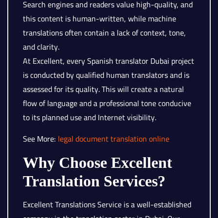
Search engines and readers value high-quality, and
this content is human-written, while machine
translations often contain a lack of context, tone,
and clarity.
At Excellent, every Spanish translator Dubai project
is conducted by qualified human translators and is
assessed for its quality. This will create a natural
flow of language and a professional tone conducive
to its planned use and Internet visibility.
See More:
legal document translation online
Why Choose Excellent
Translation Services?
Excellent Translations Service is a well-established