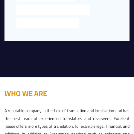
LEGAL TRANSLATION NEAR ME IN DUBAI
TRANSLATION NEAR ME IN DUBAI
WHO WE ARE
A reputable company in the field of translation and localization and has
the best team of experienced translators and reviewers. Excellent
house offers more types of translation, for example legal, financial, and