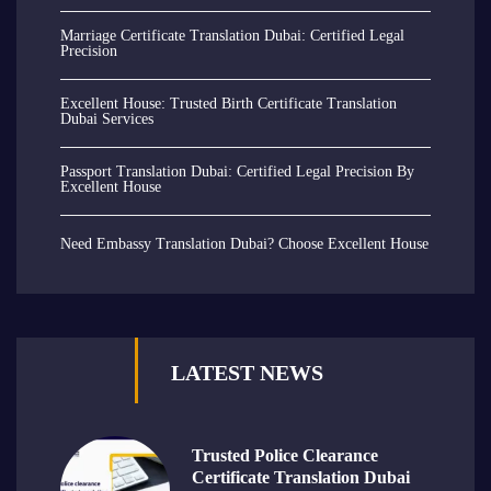
Marriage Certificate Translation Dubai: Certified Legal
Precision
Excellent House: Trusted Birth Certificate Translation
Dubai Services
Passport Translation Dubai: Certified Legal Precision By
Excellent House
Need Embassy Translation Dubai? Choose Excellent House
LATEST NEWS
Trusted Police Clearance
Certificate Translation Dubai