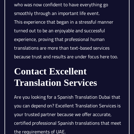
who was now confident to have everything go
smoothly through an important life event.
This experience that began in a stressful manner
turned out to be an enjoyable and successful
experience, proving that professional human
translations are more than text-based services
because trust and results are under focus here too.
Contact Excellent
Translation Services
Are you looking for a Spanish Translation Dubai that
you can depend on? Excellent Translation Services is
your trusted partner because we offer accurate,
certified professional Spanish translations that meet
the requirements of UAE.