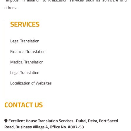
religious, in addition to Arabization services such as software and
others. .
SERVICES
Legal Translation
Financial Translation
Medical Translation
Legal Translation
Localization of Websites
CONTACT US
Excellent House Translation Services -Dubai, Deira, Port Saeed
Road, Business Village A, Office No. A807-53