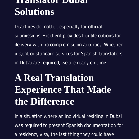
Solutions
Deadlines do matter, especially for official
submissions. Excellent provides flexible options for
delivery with no compromise on accuracy. Whether
urgent or standard services for Spanish translators
in Dubai are required, we are ready on time.
A Real Translation
Experience That Made
the Difference
In a situation where an individual residing in Dubai
was required to present Spanish documentation for
a residency visa, the last thing they could have