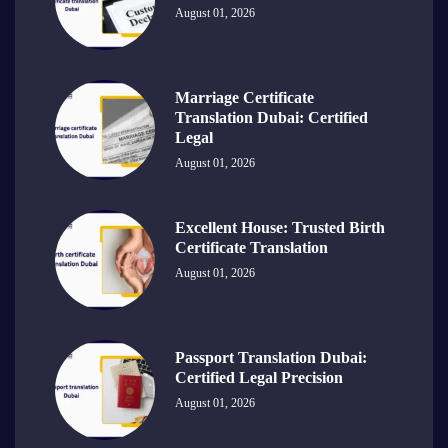
August 01, 2026
Marriage Certificate
Translation Dubai: Certified
Legal
August 01, 2026
Excellent House: Trusted Birth
Certificate Translation
August 01, 2026
Passport Translation Dubai:
Certified Legal Precision
August 01, 2026