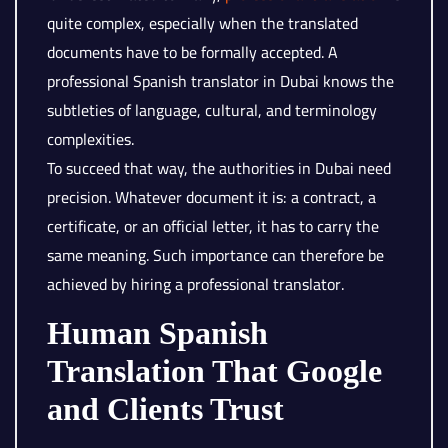
quite complex, especially when the translated
documents have to be formally accepted. A
professional Spanish translator in Dubai knows the
subtleties of language, cultural, and terminology
complexities.
To succeed that way, the authorities in Dubai need
precision. Whatever document it is: a contract, a
certificate, or an official letter, it has to carry the
same meaning. Such importance can therefore be
achieved by hiring a professional translator.
Human Spanish
Translation That Google
and Clients Trust