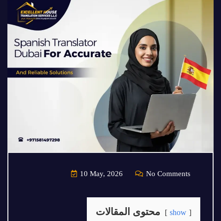
10 May, 2026
No Comments
محتوى المقالات
show