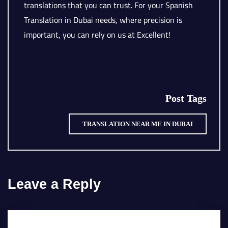
translations that you can trust. For your Spanish
Translation in Dubai needs, where precision is
important, you can rely on us at Excellent!
Post Tags
TRANSLATION NEAR ME IN DUBAI
Leave a Reply