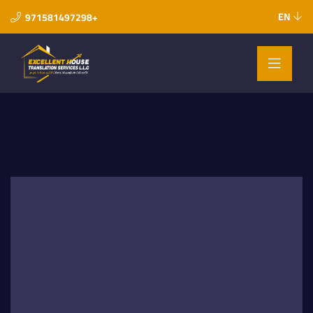
EN
971581497298+