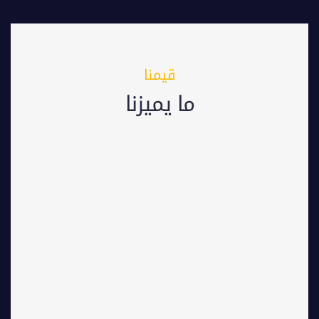
قيمنا
ما يميزنا