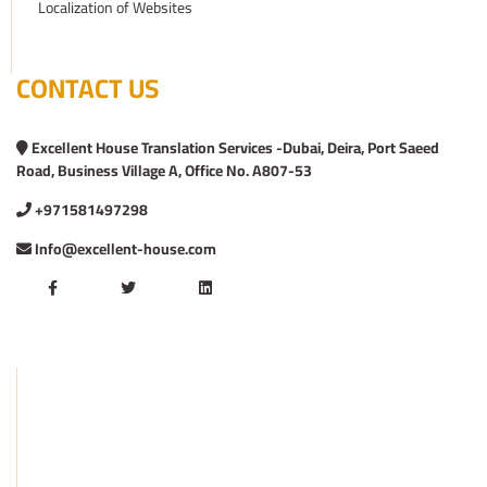
Localization of Websites
CONTACT US
Excellent House Translation Services -Dubai, Deira, Port Saeed
Road, Business Village A, Office No. A807-53
+971581497298
Info@excellent-house.com