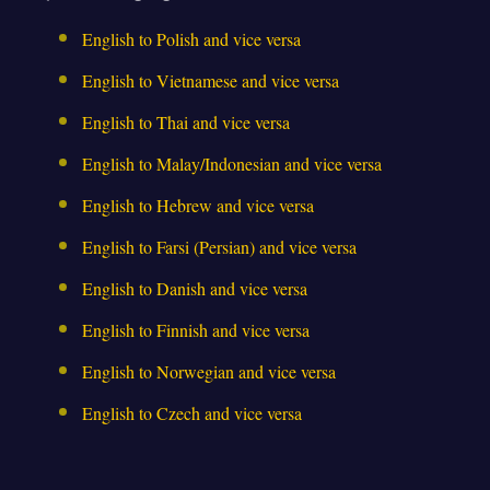
English to Polish and vice versa
English to Vietnamese and vice versa
English to Thai and vice versa
English to Malay/Indonesian and vice versa
English to Hebrew and vice versa
English to Farsi (Persian) and vice versa
English to Danish and vice versa
English to Finnish and vice versa
English to Norwegian and vice versa
English to Czech and vice versa