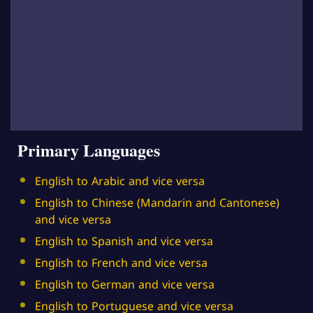
Primary Languages
English to Arabic and vice versa
English to Chinese (Mandarin and Cantonese)
and vice versa
English to Spanish and vice versa
English to French and vice versa
English to German and vice versa
English to Portuguese and vice versa