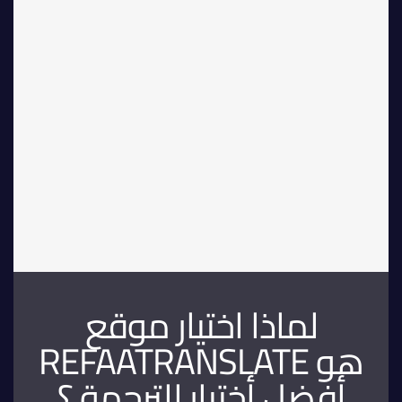
لماذا اختيار موقع
REFAATRANSLATE هو
أفضل أختيار للترجمة ؟