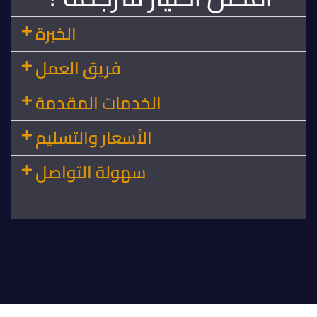
الخبرة
فريق العمل
الخدمات المقدمة
الأسعار والتسليم
سهولة التواصل