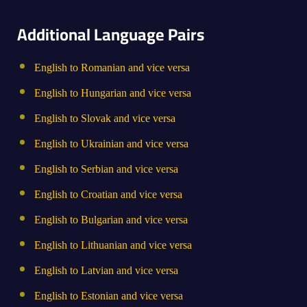
Additional Language Pairs
English to Romanian and vice versa
English to Hungarian and vice versa
English to Slovak and vice versa
English to Ukrainian and vice versa
English to Serbian and vice versa
English to Croatian and vice versa
English to Bulgarian and vice versa
English to Lithuanian and vice versa
English to Latvian and vice versa
English to Estonian and vice versa