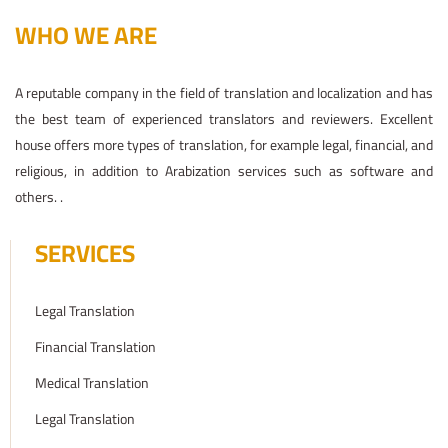
WHO WE ARE
A reputable company in the field of translation and localization and has
the best team of experienced translators and reviewers. Excellent
house offers more types of translation, for example legal, financial, and
religious, in addition to Arabization services such as software and
others. .
SERVICES
Legal Translation
Financial Translation
Medical Translation
Legal Translation