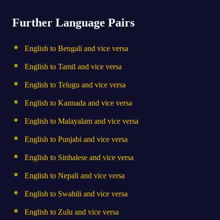
Further Language Pairs
English to Bengali and vice versa
English to Tamil and vice versa
English to Telugu and vice versa
English to Kannada and vice versa
English to Malayalam and vice versa
English to Punjabi and vice versa
English to Sinhalese and vice versa
English to Nepali and vice versa
English to Swahili and vice versa
English to Zulu and vice versa