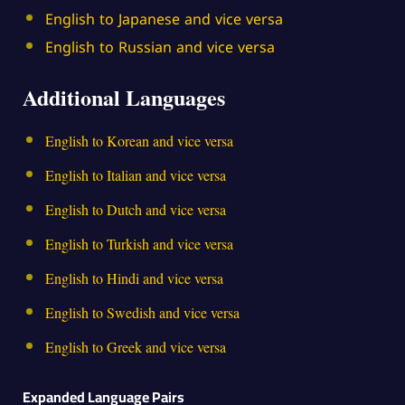
English to Japanese and vice versa
English to Russian and vice versa
Additional Languages
English to Korean and vice versa
English to Italian and vice versa
English to Dutch and vice versa
English to Turkish and vice versa
English to Hindi and vice versa
English to Swedish and vice versa
English to Greek and vice versa
Expanded Language Pairs