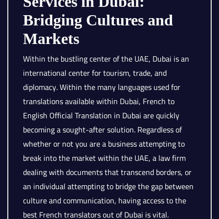
Services in Dubai:
Bridging Cultures and
Markets
Within the bustling center of the UAE, Dubai is an
international center for tourism, trade, and
diplomacy. Within the many languages used for
translations available within Dubai, French to
English Official Translation in Dubai are quickly
becoming a sought-after solution. Regardless of
whether or not you are a business attempting to
break into the market within the UAE, a law firm
dealing with documents that transcend borders, or
an individual attempting to bridge the gap between
culture and communication, having access to the
best French translators out of Dubai is vital.