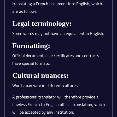
translating a French document into English, which
are as follows:
Legal terminology:
Some words may not have an equivalent in English.
Formatting:
Official documents like certificates and contracts
have special formats.
Cultural nuances:
Words may vary in different cultures.
A professional translator will therefore provide a
flawless French to English official translation, which
will be accepted by any institution.