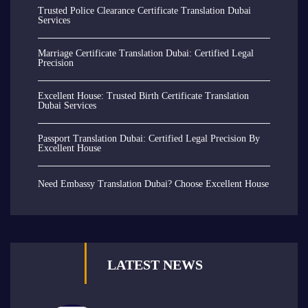
Trusted Police Clearance Certificate Translation Dubai
Services
Marriage Certificate Translation Dubai: Certified Legal
Precision
Excellent House: Trusted Birth Certificate Translation
Dubai Services
Passport Translation Dubai: Certified Legal Precision By
Excellent House
Need Embassy Translation Dubai? Choose Excellent House
LATEST NEWS