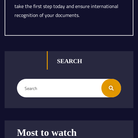
take the first step today and ensure international
recognition of your documents.
SEARCH
Most to watch