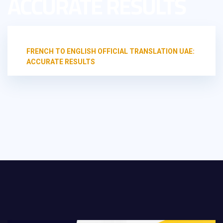
ACCURATE RESULTS
HOME
UNCATEGORIZED
FRENCH TO ENGLISH OFFICIAL TRANSLATION UAE:
ACCURATE RESULTS