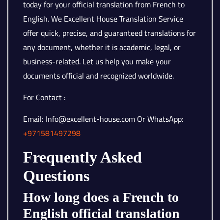
today for your official translation from French to
English. We Excellent House Translation Service
offer quick, precise, and guaranteed translations for
any document, whether it is academic, legal, or
business-related. Let us help you make your
documents official and recognized worldwide.
For Contact :
Email: Info@excellent-house.com Or WhatsApp:
+971581497298
Frequently Asked
Questions
How long does a French to
English official translation