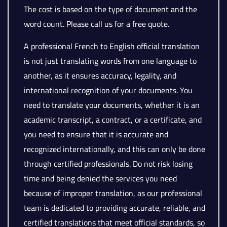
The cost is based on the type of document and the
word count. Please call us for a free quote.
A professional French to English official translation
is not just translating words from one language to
another, as it ensures accuracy, legality, and
international recognition of your documents. You
need to translate your documents, whether it is an
academic transcript, a contract, or a certificate, and
you need to ensure that it is accurate and
recognized internationally, and this can only be done
through certified professionals. Do not risk losing
time and being denied the services you need
because of improper translation, as our professional
team is dedicated to providing accurate, reliable, and
certified translations that meet official standards, so