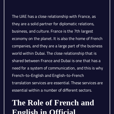
The UAE has a close relationship with France, as
they are a solid partner for diplomatic relations,
business, and culture. France is the 7th largest
economy on the planet. It is also the home of French
companies, and they are a large part of the business
world within Dubai. The close relationship that is
shared between France and Dubai is one that has a
need for a system of communication, and this is why
French-to-English and English-to-French
translation services are essential. These services are
essential within a number of different sectors.
The Role of French and
English in Official