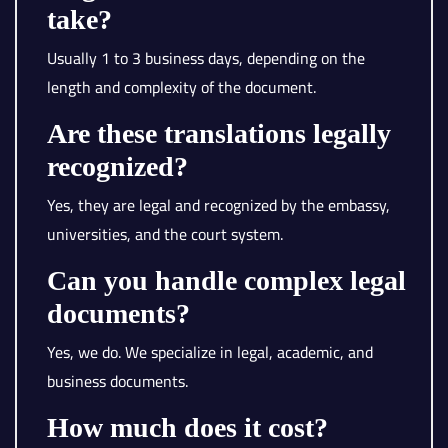
take?
Usually 1 to 3 business days, depending on the
length and complexity of the document.
Are these translations legally
recognized?
Yes, they are legal and recognized by the embassy,
universities, and the court system.
Can you handle complex legal
documents?
Yes, we do. We specialize in legal, academic, and
business documents.
How much does it cost?