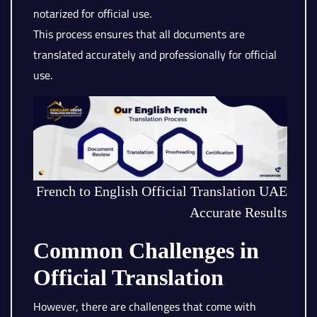
notarized for official use.
This process ensures that all documents are
translated accurately and professionally for official
use.
French to English Official Translation UAE
Accurate Results
Common Challenges in
Official Translation
However, there are challenges that come with