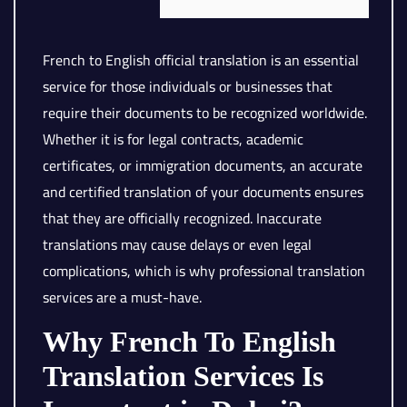
French to English official translation is an essential
service for those individuals or businesses that
require their documents to be recognized worldwide.
Whether it is for legal contracts, academic
certificates, or immigration documents, an accurate
and certified translation of your documents ensures
that they are officially recognized. Inaccurate
translations may cause delays or even legal
complications, which is why professional translation
services are a must-have.
Why French To English
Translation Services Is