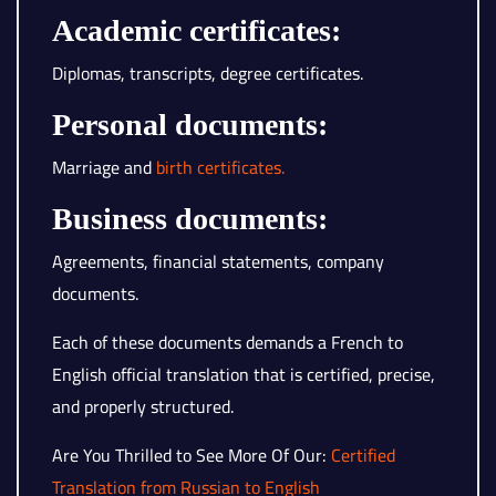
Academic certificates:
Diplomas, transcripts, degree certificates.
Personal documents:
Marriage and
birth certificates.
Business documents:
Agreements, financial statements, company
documents.
Each of these documents demands a French to
English official translation that is certified, precise,
and properly structured.
Are You Thrilled to See More Of Our:
Certified
Translation from Russian to English