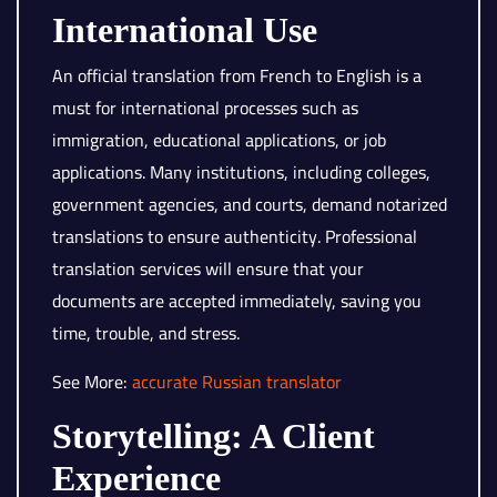
International Use
An official translation from French to English is a
must for international processes such as
immigration, educational applications, or job
applications. Many institutions, including colleges,
government agencies, and courts, demand notarized
translations to ensure authenticity. Professional
translation services will ensure that your
documents are accepted immediately, saving you
time, trouble, and stress.
See More:
accurate Russian translator
Storytelling: A Client
Experience