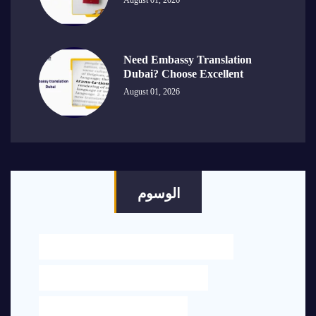
August 01, 2026
Need Embassy Translation
Dubai? Choose Excellent
August 01, 2026
الوسوم
BEST LEGAL TRANSLATION NEAR ME IN DUBAI
ENGLISH TO ARABIC TRANSLATION UAE
LEGAL OFFICE NEAR ME IN DUBAI