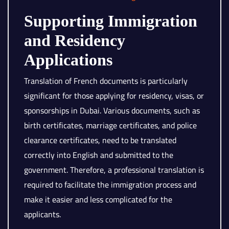
Supporting Immigration
and Residency
Applications
Translation of French documents is particularly
significant for those applying for residency, visas, or
sponsorships in Dubai. Various documents, such as
birth certificates, marriage certificates, and police
clearance certificates, need to be translated
correctly into English and submitted to the
government. Therefore, a professional translation is
required to facilitate the immigration process and
make it easier and less complicated for the
applicants.