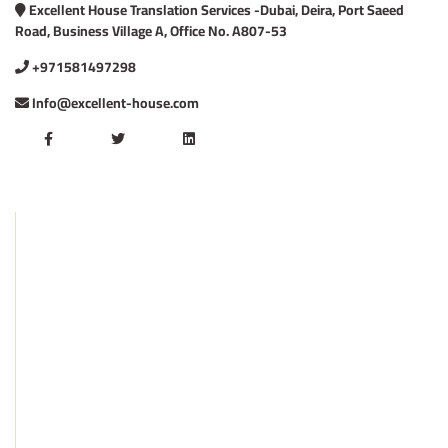
Excellent House Translation Services -Dubai, Deira, Port Saeed
Road, Business Village A, Office No. A807-53
+971581497298
Info@excellent-house.com