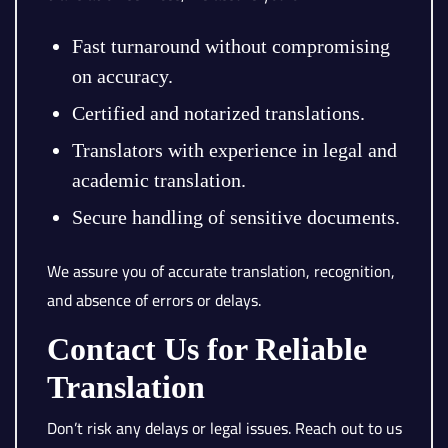
Fast turnaround without compromising
on accuracy.
Certified and notarized translations.
Translators with experience in legal and
academic translation.
Secure handling of sensitive documents.
We assure you of accurate translation, recognition,
and absence of errors or delays.
Contact Us for Reliable
Translation
Don’t risk any delays or legal issues. Reach out to us