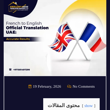
19 February, 2026
No Comments
محتوى المقالات
show