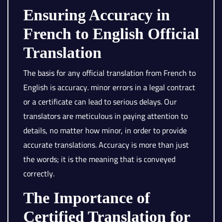
Ensuring Accuracy in
French to English Official
Translation
The basis for any official translation from French to
English is accuracy. minor errors in a legal contract
or a certificate can lead to serious delays. Our
translators are meticulous in paying attention to
details, no matter how minor, in order to provide
accurate translations. Accuracy is more than just
the words; it is the meaning that is conveyed
correctly.
The Importance of
Certified Translation for