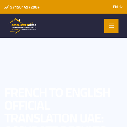
EN
971581497298+
FRENCH TO ENGLISH
OFFICIAL
TRANSLATION UAE: