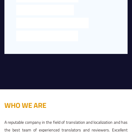
LEGAL TRANSLATION NEAR ME
LEGAL TRANSLATION NEAR ME IN DUBAI
TRANSLATION NEAR ME IN DUBAI
WHO WE ARE
A reputable company in the field of translation and localization and has
the best team of experienced translators and reviewers. Excellent