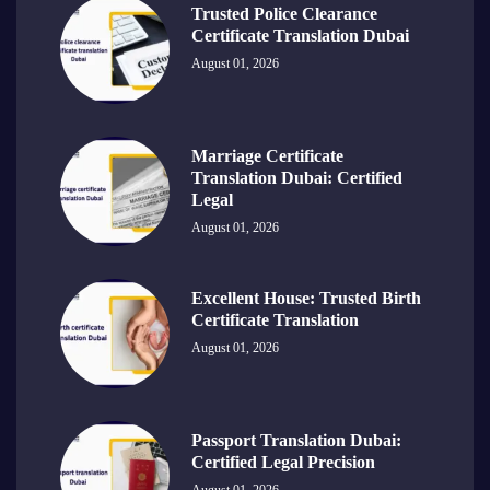
Trusted Police Clearance
Certificate Translation Dubai
August 01, 2026
Marriage Certificate
Translation Dubai: Certified
Legal
August 01, 2026
Excellent House: Trusted Birth
Certificate Translation
August 01, 2026
Passport Translation Dubai:
Certified Legal Precision