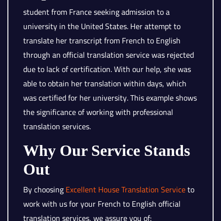
student from France seeking admission to a
university in the United States. Her attempt to
translate her transcript from French to English
through an official translation service was rejected
due to lack of certification. With our help, she was
able to obtain her translation within days, which
was certified for her university. This example shows
the significance of working with professional
translation services.
Why Our Service Stands
Out
By choosing
Excellent House Translation Service
to
work with us for your French to English official
translation services, we assure you of: