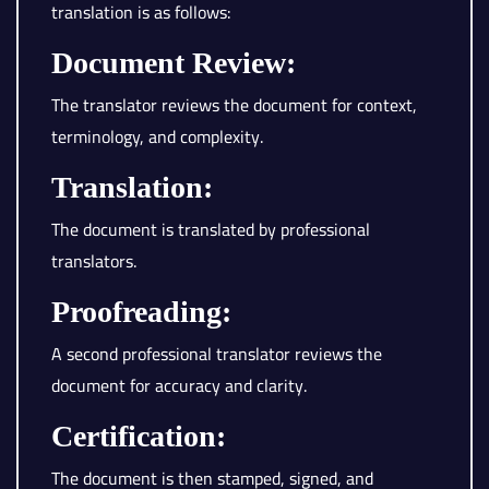
translation is as follows:
Document Review:
The translator reviews the document for context,
terminology, and complexity.
Translation:
The document is translated by professional
translators.
Proofreading:
A second professional translator reviews the
document for accuracy and clarity.
Certification:
The document is then stamped, signed, and