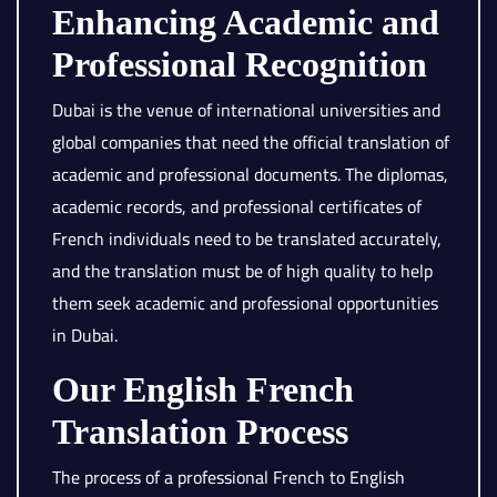
Enhancing Academic and
Professional Recognition
Dubai is the venue of international universities and
global companies that need the official translation of
academic and professional documents. The diplomas,
academic records, and professional certificates of
French individuals need to be translated accurately,
and the translation must be of high quality to help
them seek academic and professional opportunities
in Dubai.
Our English French
Translation Process
The process of a professional French to English