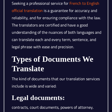
Seeking a professional service for
French to English
official translation
is a guarantee for accuracy and
reliability, and for ensuring compliance with the law.
The translators are certified and have a good
understanding of the nuances of both languages and
can translate each and every term, sentence, and
legal phrase with ease and precision.
Types of Documents We
Translate
The kind of documents that our translation services
include is wide and varied:
Legal documents:
contracts, court documents, powers of attorney.