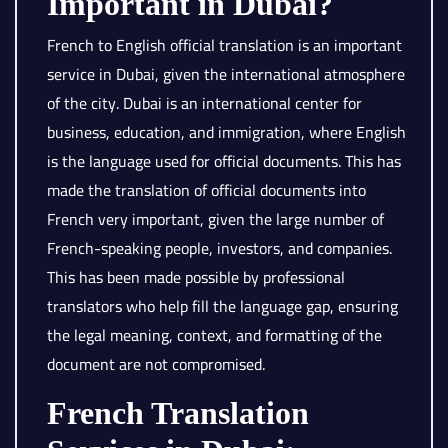
Important in Dubai?
French to English official translation is an important
service in Dubai, given the international atmosphere
of the city. Dubai is an international center for
business, education, and immigration, where English
is the language used for official documents. This has
made the translation of official documents into
French very important, given the large number of
French-speaking people, investors, and companies.
This has been made possible by professional
translators who help fill the language gap, ensuring
the legal meaning, context, and formatting of the
document are not compromised.
French Translation