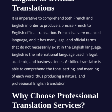
Translations
It is imperative to comprehend both French and
English in order to produce a precise French to
English official translation. French is a very nuanced
language, and it has many legal and official terms
that do not necessarily exist in the English language.
English is the international language used in legal,
academic, and business circles. A skilled translator is
able to comprehend the tone, setting, and meaning
of each word, thus producing a natural and
professional English translation.
Why Choose Professional
Translation Services?