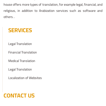
house offers more types of translation, for example legal, financial, and
religious, in addition to Arabization services such as software and
others. .
SERVICES
Legal Translation
Financial Translation
Medical Translation
Legal Translation
Localization of Websites
CONTACT US