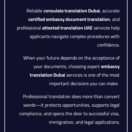
Reliable
consulate translation Dubai
, accurate
certified embassy document translation
, and
professional
attested translation UAE
services help
applicants navigate complex procedures with
confidence.
When your future depends on the acceptance of
your documents, choosing expert
embassy
translation Dubai
services is one of the most
important decisions you can make.
Professional translation does more than convert
words—it protects opportunities, supports legal
compliance, and opens the door to successful visa,
immigration, and legal applications.