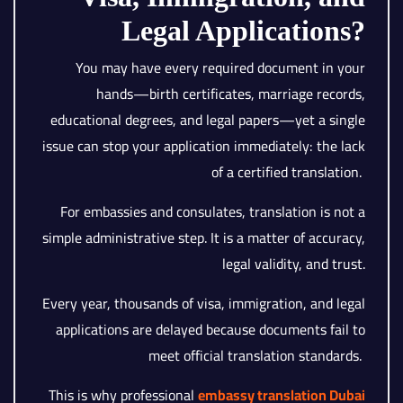
Legal Applications?
You may have every required document in your
hands—birth certificates, marriage records,
educational degrees, and legal papers—yet a single
issue can stop your application immediately: the lack
of a certified translation.
For embassies and consulates, translation is not a
simple administrative step. It is a matter of accuracy,
legal validity, and trust.
Every year, thousands of visa, immigration, and legal
applications are delayed because documents fail to
meet official translation standards.
This is why professional
embassy translation Dubai