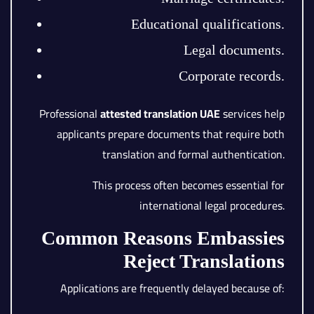
Educational qualifications.
Legal documents.
Corporate records.
Professional
attested translation UAE
services help
applicants prepare documents that require both
translation and formal authentication.
This process often becomes essential for
international legal procedures.
Common Reasons Embassies
Reject Translations
Applications are frequently delayed because of: