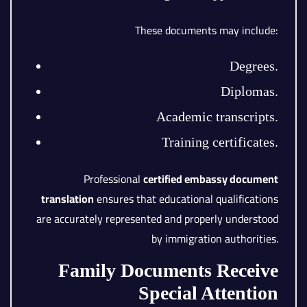
These documents may include:
Degrees.
Diplomas.
Academic transcripts.
Training certificates.
Professional
certified embassy document
translation
ensures that educational qualifications
are accurately represented and properly understood
by immigration authorities.
Family Documents Receive
Special Attention