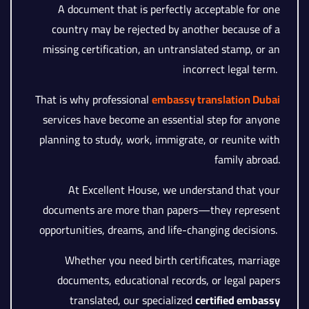
A document that is perfectly acceptable for one
country may be rejected by another because of a
missing certification, an untranslated stamp, or an
incorrect legal term.
That is why professional
embassy translation Dubai
services have become an essential step for anyone
planning to study, work, immigrate, or reunite with
family abroad.
At Excellent House, we understand that your
documents are more than papers—they represent
opportunities, dreams, and life-changing decisions.
Whether you need birth certificates, marriage
documents, educational records, or legal papers
translated, our specialized
certified embassy