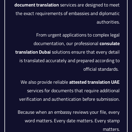
document translation
services are designed to meet
the exact requirements of embassies and diplomatic
authorities.
From urgent applications to complex legal
documentation, our professional
consulate
translation Dubai
solutions ensure that every detail
is translated accurately and prepared according to
official standards.
We also provide reliable
attested translation UAE
services for documents that require additional
verification and authentication before submission.
Because when an embassy reviews your file, every
word matters. Every date matters. Every stamp
matters.