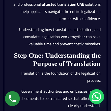
and professional
attested translation UAE
solutions
help applicants navigate the entire legalization
process with confidence.
Understanding how translation, attestation, and
consulate legalization work together can save
valuable time and prevent costly mistakes.
Step One: Understanding the
Purpose of Translation
Translation is the foundation of the legalization
process.
Government authorities and embassies require
documents to be translated so that officials can
clearly understand: