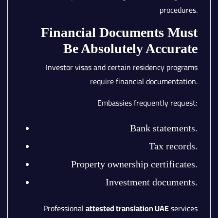
procedures.
Financial Documents Must
Be Absolutely Accurate
Investor visas and certain residency programs
require financial documentation.
Embassies frequently request:
Bank statements.
Tax records.
Property ownership certificates.
Investment documents.
Professional
attested translation UAE
services