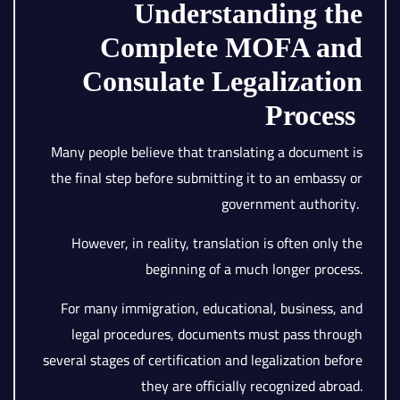
Understanding the
Complete MOFA and
Consulate Legalization
Process
Many people believe that translating a document is
the final step before submitting it to an embassy or
government authority.
However, in reality, translation is often only the
beginning of a much longer process.
For many immigration, educational, business, and
legal procedures, documents must pass through
several stages of certification and legalization before
they are officially recognized abroad.