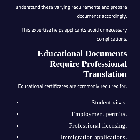
understand these varying requirements and prepare
documents accordingly.
This expertise helps applicants avoid unnecessary
complications.
Educational Documents
Require Professional
Translation
Educational certificates are commonly required for:
Student visas.
Employment permits.
Professional licensing.
Immigration applications.