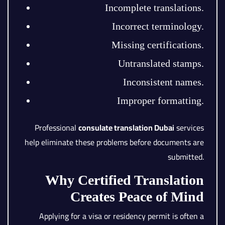
Incomplete translations.
Incorrect terminology.
Missing certifications.
Untranslated stamps.
Inconsistent names.
Improper formatting.
Professional
consulate translation Dubai
services
help eliminate these problems before documents are
submitted.
Why Certified Translation
Creates Peace of Mind
Applying for a visa or residency permit is often a