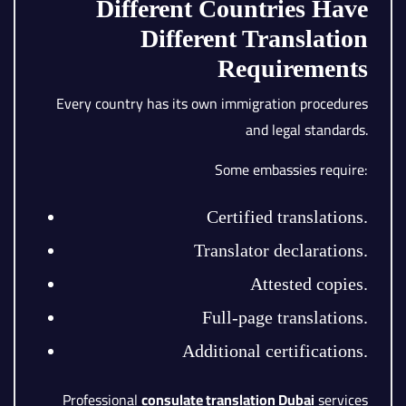
Different Countries Have
Different Translation
Requirements
Every country has its own immigration procedures
and legal standards.
Some embassies require:
Certified translations.
Translator declarations.
Attested copies.
Full-page translations.
Additional certifications.
Professional
consulate translation Dubai
services