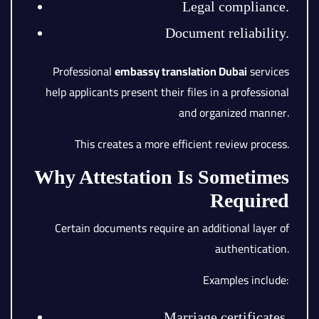
Legal compliance.
Document reliability.
Professional
embassy translation Dubai
services
help applicants present their files in a professional
and organized manner.
This creates a more efficient review process.
Why Attestation Is Sometimes
Required
Certain documents require an additional layer of
authentication.
Examples include:
Marriage certificates.