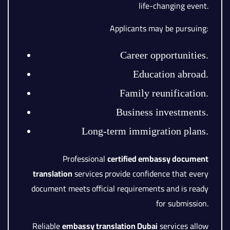
life-changing event.
Applicants may be pursuing:
Career opportunities.
Education abroad.
Family reunification.
Business investments.
Long-term immigration plans.
Professional
certified embassy document
translation
services provide confidence that every
document meets official requirements and is ready
for submission.
Reliable
embassy translation Dubai
services allow