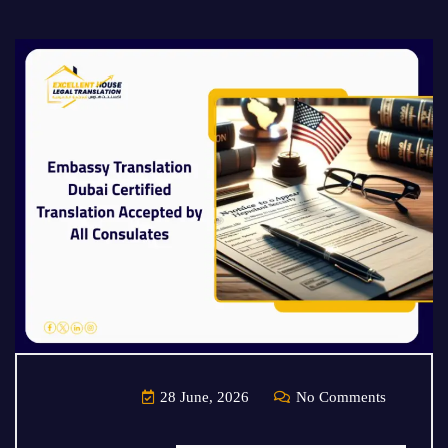
28 June, 2026
No Comments