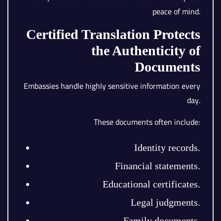
peace of mind.
Certified Translation Protects
the Authenticity of
Documents
Embassies handle highly sensitive information every
day.
These documents often include:
Identity records.
Financial statements.
Educational certificates.
Legal judgments.
Family documents.