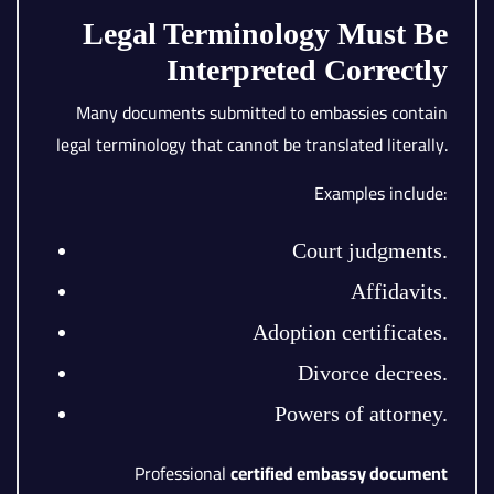
Legal Terminology Must Be
Interpreted Correctly
Many documents submitted to embassies contain
legal terminology that cannot be translated literally.
Examples include:
Court judgments.
Affidavits.
Adoption certificates.
Divorce decrees.
Powers of attorney.
Professional
certified embassy document