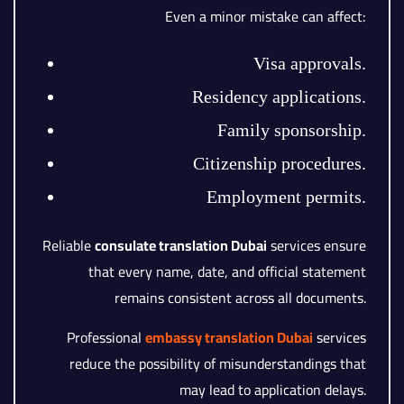
Even a minor mistake can affect:
Visa approvals.
Residency applications.
Family sponsorship.
Citizenship procedures.
Employment permits.
Reliable
consulate translation Dubai
services ensure
that every name, date, and official statement
remains consistent across all documents.
Professional
embassy translation Dubai
services
reduce the possibility of misunderstandings that
may lead to application delays.