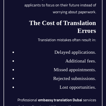
applicants to focus on their future instead of
worrying about paperwork.
The Cost of Translation
Errors
Translation mistakes often result in:
Delayed applications.
Additional fees.
Missed appointments.
Rejected submissions.
Lost opportunities.
Professional
embassy translation Dubai
services