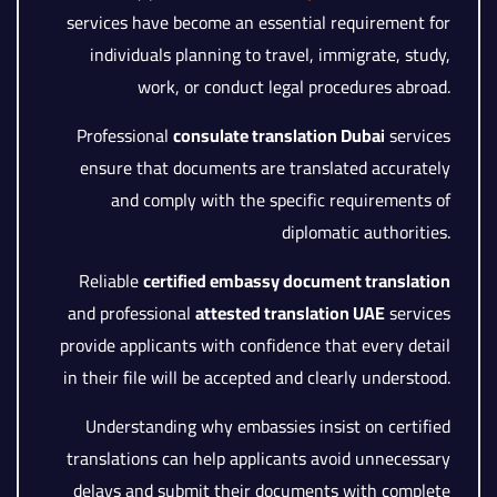
services have become an essential requirement for
individuals planning to travel, immigrate, study,
work, or conduct legal procedures abroad.
Professional
consulate translation Dubai
services
ensure that documents are translated accurately
and comply with the specific requirements of
diplomatic authorities.
Reliable
certified embassy document translation
and professional
attested translation UAE
services
provide applicants with confidence that every detail
in their file will be accepted and clearly understood.
Understanding why embassies insist on certified
translations can help applicants avoid unnecessary
delays and submit their documents with complete