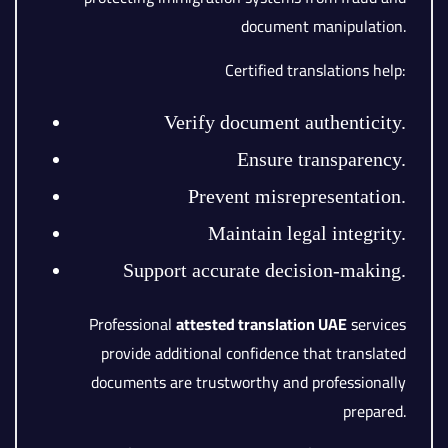
document manipulation.
Certified translations help:
Verify document authenticity.
Ensure transparency.
Prevent misrepresentation.
Maintain legal integrity.
Support accurate decision-making.
Professional
attested translation UAE
services
provide additional confidence that translated
documents are trustworthy and professionally
prepared.