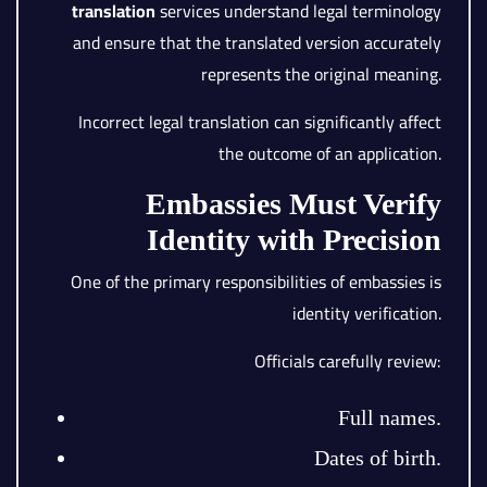
translation
services understand legal terminology
and ensure that the translated version accurately
represents the original meaning.
Incorrect legal translation can significantly affect
the outcome of an application.
Embassies Must Verify
Identity with Precision
One of the primary responsibilities of embassies is
identity verification.
Officials carefully review:
Full names.
Dates of birth.