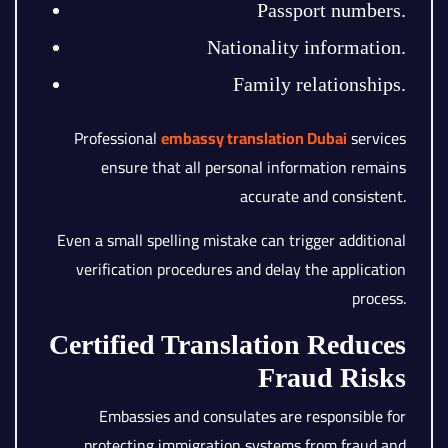
Passport numbers.
Nationality information.
Family relationships.
Professional
embassy translation Dubai
services
ensure that all personal information remains
accurate and consistent.
Even a small spelling mistake can trigger additional
verification procedures and delay the application
process.
Certified Translation Reduces
Fraud Risks
Embassies and consulates are responsible for
protecting immigration systems from fraud and