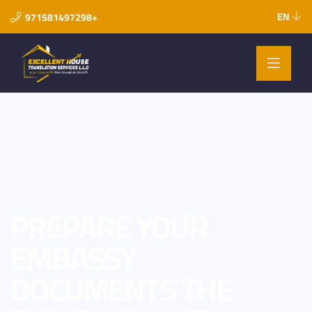
EN
971581497298+
PREPARE YOUR
EMBASSY
DOCUMENTS THE