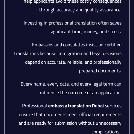
help applicants avoid these costly consequences
through accuracy and quality assurance.
Investing in professional translation often saves
significant time, money, and stress.
Embassies and consulates insist on certified
translations because immigration and legal decisions
depend on accurate, reliable, and professionally
prepared documents.
Every name, every date, and every legal term can
influence the outcome of an application.
Professional
embassy translation Dubai
services
ensure that documents meet official requirements
and are ready for submission without unnecessary
complications.