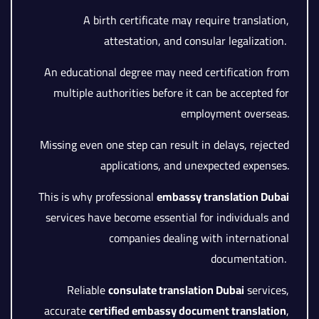
A birth certificate may require translation,
attestation, and consular legalization.
An educational degree may need certification from
multiple authorities before it can be accepted for
employment overseas.
Missing even one step can result in delays, rejected
applications, and unexpected expenses.
This is why professional
embassy translation Dubai
services have become essential for individuals and
companies dealing with international
documentation.
Reliable
consulate translation Dubai
services,
accurate
certified embassy document translation
,