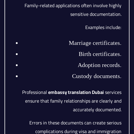
Family-related applications often involve highly
sensitive documentation.
Examples include:
Marriage certificates.
Birth certificates.
Adoption records.
Custody documents.
Professional
embassy translation Dubai
services
ensure that family relationships are clearly and
accurately documented.
Errors in these documents can create serious
complications during visa and immigration