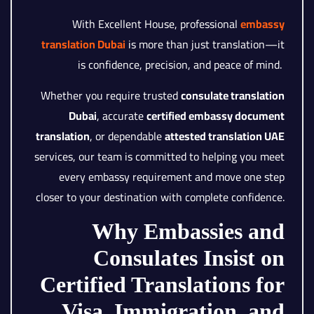
With Excellent House, professional
embassy
translation Dubai
is more than just translation—it
is confidence, precision, and peace of mind.
Whether you require trusted
consulate translation
Dubai
, accurate
certified embassy document
translation
, or dependable
attested translation UAE
services, our team is committed to helping you meet
every embassy requirement and move one step
closer to your destination with complete confidence.
Why Embassies and
Consulates Insist on
Certified Translations for
Visa, Immigration, and