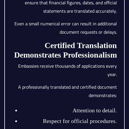
ensure that financial figures, dates, and official
statements are translated accurately.
Even a small numerical error can result in additional
document requests or delays.
Certified Translation
Demonstrates Professionalism
Embassies receive thousands of applications every
year.
A professionally translated and certified document
demonstrates:
Attention to detail.
Respect for official procedures.