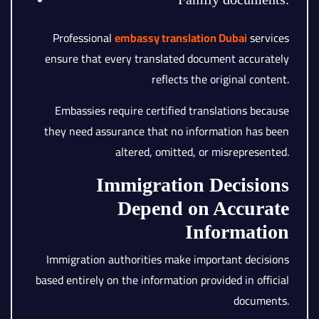
Professional
embassy translation Dubai
services
ensure that every translated document accurately
reflects the original content.
Embassies require certified translations because
they need assurance that no information has been
altered, omitted, or misrepresented.
Immigration Decisions
Depend on Accurate
Information
Immigration authorities make important decisions
based entirely on the information provided in official
documents.