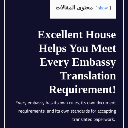
محتوى المقالات
show
Excellent House
Helps You Meet
Every Embassy
Translation
Requirement!
Every embassy has its own rules, its own document
requirements, and its own standards for accepting
translated paperwork.