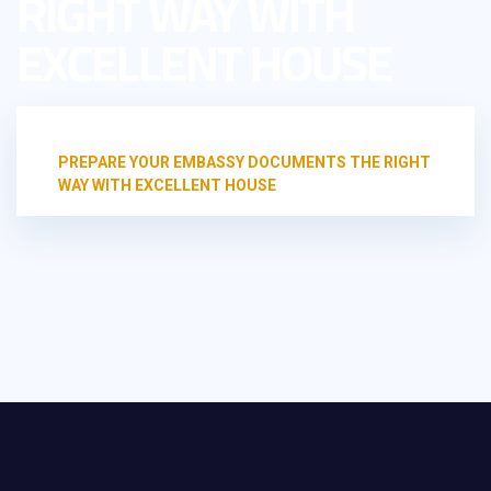
RIGHT WAY WITH
EXCELLENT HOUSE
HOME
TRANSLATION OFFICE
PREPARE YOUR EMBASSY DOCUMENTS THE RIGHT
WAY WITH EXCELLENT HOUSE